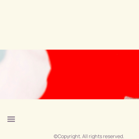
©Copyright. All rights reserved.