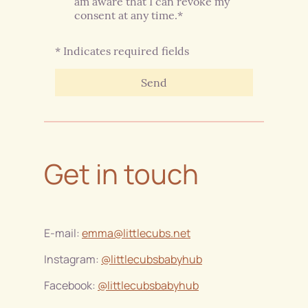
am aware that I can revoke my
consent at any time.*
* Indicates required fields
Send
Get in touch
E-mail:
emma@littlecubs.net
Instagram:
@littlecubsbabyhub
Facebook:
@littlecubsbabyhub