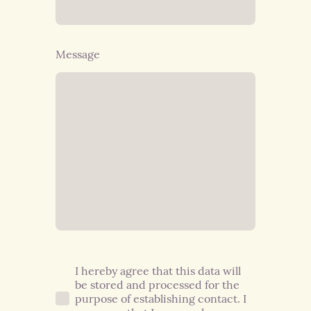
Message
I hereby agree that this data will
be stored and processed for the
purpose of establishing contact. I