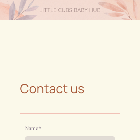
Contact us
Name
*