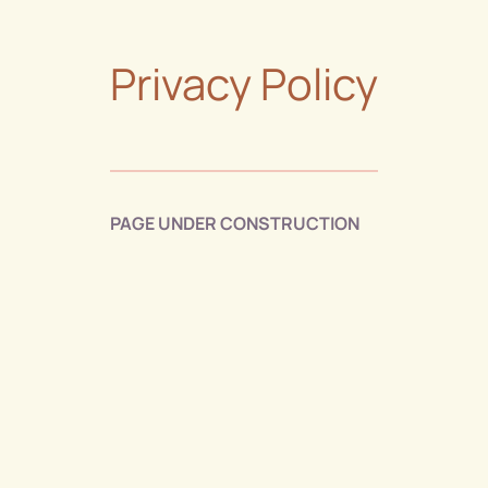
Privacy Policy
PAGE UNDER CONSTRUCTION